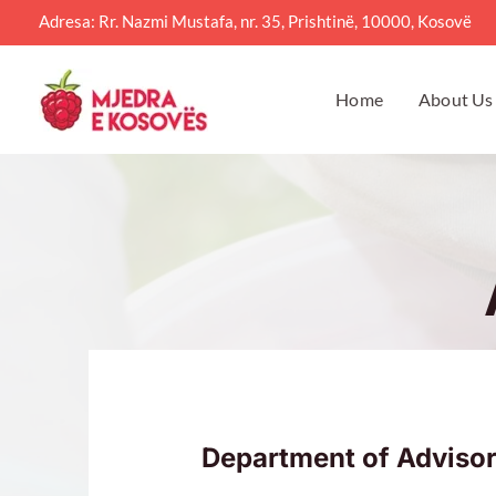
Skip
Adresa: Rr. Nazmi Mustafa, nr. 35, Prishtinë, 10000, Kosovë
to
content
Home
About Us
Department of Advisor