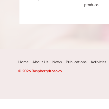
produce.
Home
About Us
News
Publications
Activities
© 2026 RaspberryKosovo