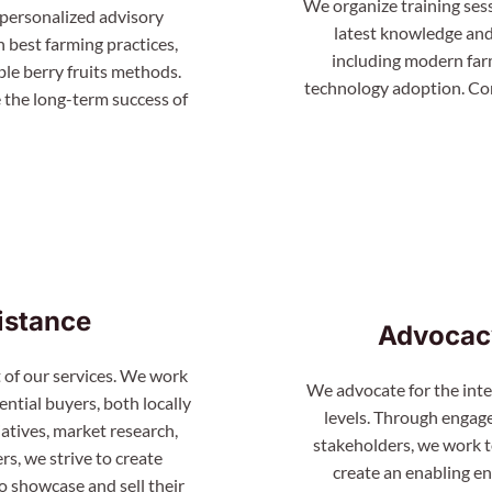
We organize training ses
 personalized advisory
latest knowledge and 
n best farming practices,
including modern farm
le berry fruits methods.
technology adoption. Con
 the long-term success of
istance
Advocac
 of our services. We work
We advocate for the inter
ntial buyers, both locally
levels. Through engag
atives, market research,
stakeholders, we work t
s, we strive to create
create an enabling e
o showcase and sell their