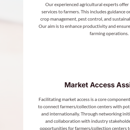
Our experienced agricultural experts offer
services to farmers. This includes guidance o
crop management, pest control, and sustainab
Our aim is to enhance productivity and ensure
farming operations.
Market Access Ass
Facilitating market access is a core component
to connect farmers/collection centers with pote
and internationally. Through networking initi
and collaboration with industry stakeholder
opportunities for farmers/collection centers t