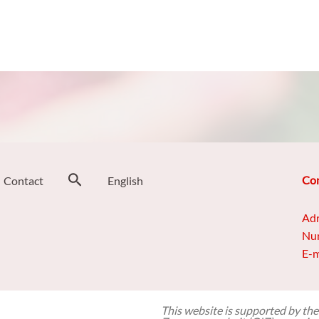
Search
Con
Contact
English
Adr
Num
E-m
This website is supported by the