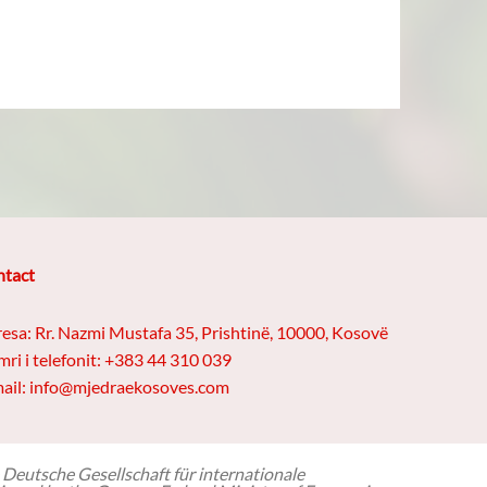
tact
esa: Rr. Nazmi Mustafa 35, Prishtinë, 10000, Kosovë
ri i telefonit: +383 44 310 039
ail: info@mjedraekosoves.com
 Deutsche Gesellschaft für internationale