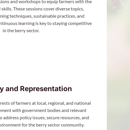
sions and workshops to equip farmers with the
skills. These sessions cover diverse topics,
ing techniques, sustainable practices, and
tinuous learning is key to staying competitive
in the berry sector.
y and Representation
ests of farmers at local, regional, and national
ement with government bodies and relevant
o address policy issues, secure resources, and
nvironment for the berry sector community.