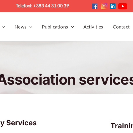
Telefoni: +383 44 31 00 39
News
Publications
Activities
Contact
Association service
y Services
Train