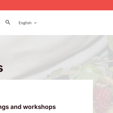
Search
English
s
ings and workshops