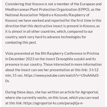
Considering that Kosovo is not a member of the European and
Mediterranean Plant Protection Organization (EPPO), as the
National Association ‘Mjedra e Kosovës/Raspberry of
Kosovo’, we have worked and reported for the first time in this
direction that this destructive insect is present in Kosovo, as
it is almost in all other countries, which, compared to our
country, work very hard to advance technologies for
combating this pest.
Viola presented at the 8th Raspberry Conference in Pristina
in December 2023 on the insect Drosophila suzukii and its
presence in our country. Those interested in more information
about the insect can see her presentation at this link: 3 h 52
min, 55 sec.
https://www.youtube.com/watch?v=USvAAAd3-
0s
.
During these days, she has written an article for Agroportal,
where she currently works, on this issue, which you can read
at this link: https://agroportal-ks.com/paraqitja-e-