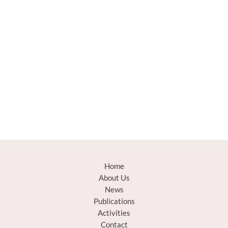
Home
About Us
News
Publications
Activities
Contact