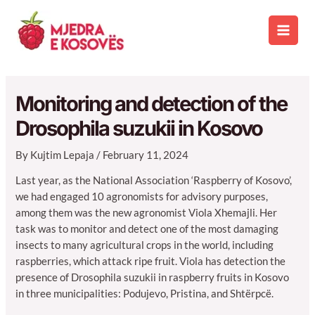
Skip
to
Main
content
Men
Monitoring and detection of the
Drosophila suzukii in Kosovo
By
Kujtim Lepaja
/
February 11, 2024
Last year, as the National Association ‘Raspberry of Kosovo’,
we had engaged 10 agronomists for advisory purposes,
among them was the new agronomist Viola Xhemajli. Her
task was to monitor and detect one of the most damaging
insects to many agricultural crops in the world, including
raspberries, which attack ripe fruit. Viola has detection the
presence of Drosophila suzukii in raspberry fruits in Kosovo
in three municipalities: Podujevo, Pristina, and Shtërpcë.