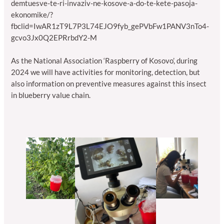
demtuesve-te-ri-invaziv-ne-kosove-a-do-te-kete-pasoja-
ekonomike/?
fbclid=IwAR1zT9L7P3L74EJO9fyb_gePVbFw1PANV3nTo4-
gcvo3Jx0Q2EPRrbdY2-M
As the National Association ‘Raspberry of Kosovo’, during
2024 we will have activities for monitoring, detection, but
also information on preventive measures against this insect
in blueberry value chain.