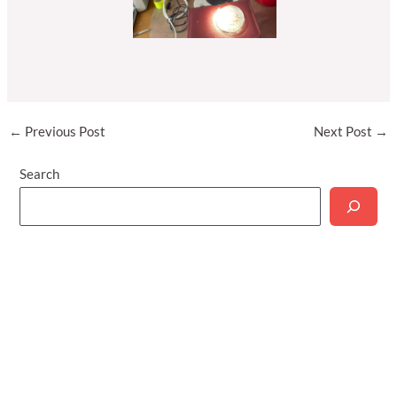
Post
←
Previous Post
Next Post
→
navigation
Search