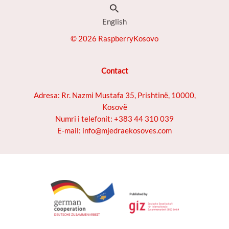
Search
English
© 2026 RaspberryKosovo
Contact
Adresa: Rr. Nazmi Mustafa 35, Prishtinë, 10000,
Kosovë
Numri i telefonit: +383 44 310 039
E-mail: info@mjedraekosoves.com