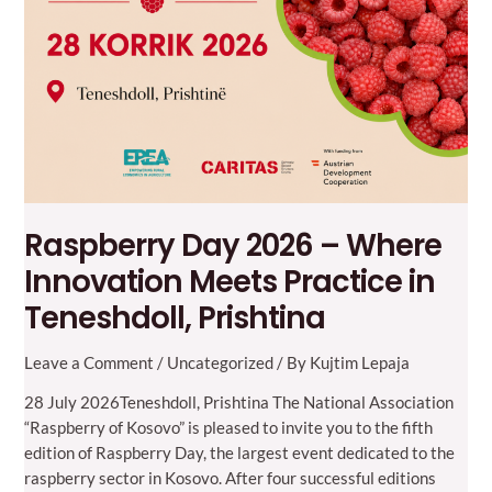
Macedonia
Raspberry Day 2026 – Where
Innovation Meets Practice in
Teneshdoll, Prishtina
Leave a Comment
/
Uncategorized
/ By
Kujtim Lepaja
28 July 2026Teneshdoll, Prishtina The National Association
“Raspberry of Kosovo” is pleased to invite you to the fifth
edition of Raspberry Day, the largest event dedicated to the
raspberry sector in Kosovo. After four successful editions