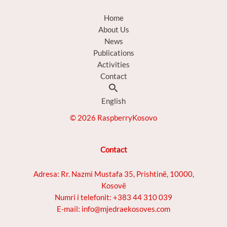
Home
About Us
News
Publications
Activities
Contact
Search
English
© 2026 RaspberryKosovo
Contact
Adresa: Rr. Nazmi Mustafa 35, Prishtinë, 10000,
Kosovë
Numri i telefonit: +383 44 310 039
E-mail: info@mjedraekosoves.com