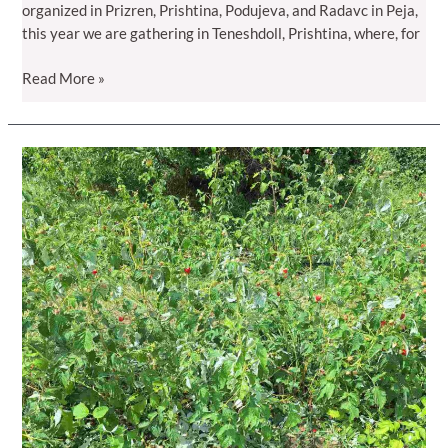
organized in Prizren, Prishtina, Podujeva, and Radavc in Peja,
this year we are gathering in Teneshdoll, Prishtina, where, for
Raspberry
Read More »
Day
2026
–
Where
Innovation
Meets
Practice
in
Teneshdoll,
Prishtina