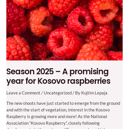
Season 2025 – A promising
year for Kosovo raspberries
Leave a Comment
/
Uncategorized
/ By
Kujtim Lepaja
The new shoots have just started to emerge from the ground
and with the start of vegetation, interest in the Kosovo
Raspberry is growing more and more! As the National
Association “Kosovo Raspberry”, closely following