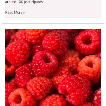
around 100 participants
“Raspberry
Read More »
Day
2025”
in
Radavc:
Kosovo
Cultivates
Quality