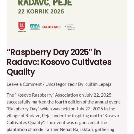
“Raspberry Day 2025” in
Radavc: Kosovo Cultivates
Quality
Leave a Comment
/
Uncategorized
/ By
Kujtim Lepaja
The “Kosovo Raspberry” Association on July 22, 2025
successfully marked the fourth edition of the annual event
“Raspberry Day”, which was held on July 23, 2025 in the
village of Radavc, Peja, under the inspiring motto “Kosovo
Cultivates Quality”. The event was organized at the
plantation of model farmer Nehat Bajraktari, gathering