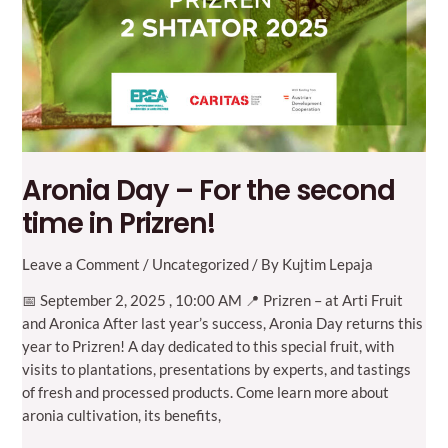
Aronia Day – For the second
time in Prizren!
Leave a Comment
/
Uncategorized
/ By
Kujtim Lepaja
📅 September 2, 2025 , 10:00 AM 📍 Prizren – at Arti Fruit
and Aronica After last year’s success, Aronia Day returns this
year to Prizren! A day dedicated to this special fruit, with
visits to plantations, presentations by experts, and tastings
of fresh and processed products. Come learn more about
aronia cultivation, its benefits,