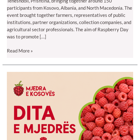
Teneshdoll, Prishtina, bringing together around 150
participants from Kosovo, Albania, and North Macedonia. The
event brought together farmers, representatives of public
institutions, partner organizations, collection companies, and
agricultural sector professionals. The aim of Raspberry Day
was to promote […]
Read More »
Raspberry
Day
2026
Brings
Together
150
Participants
from
Kosovo,
Albania,
and
North