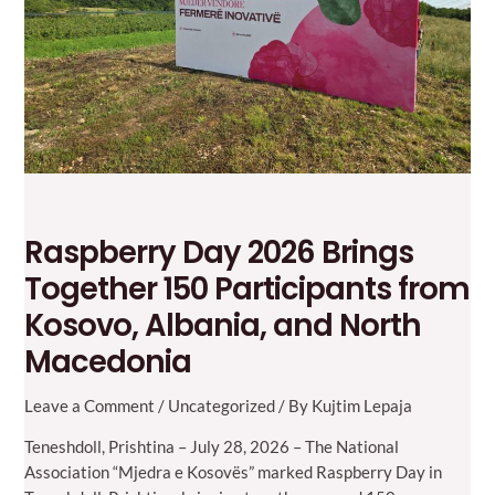
Raspberry Day 2026 Brings
Together 150 Participants from
Kosovo, Albania, and North
Macedonia
Leave a Comment
/
Uncategorized
/ By
Kujtim Lepaja
Teneshdoll, Prishtina – July 28, 2026 – The National
Association “Mjedra e Kosovës” marked Raspberry Day in