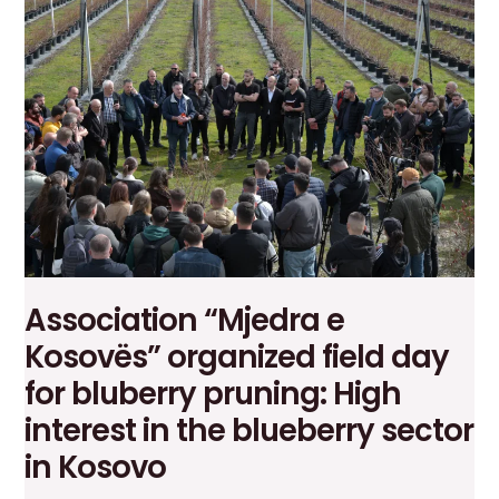
the
way
to
the
Greek
market:
A
success
at
the
“Food
Expo”
Association “Mjedra e
fair
in
Kosovës” organized field day
Athens
for bluberry pruning: High
interest in the blueberry sector
in Kosovo