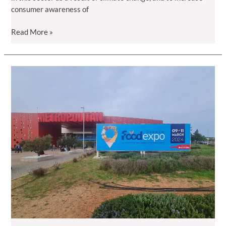
consumer awareness of
Raspberry
Read More »
days
are
coming…