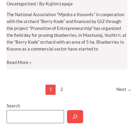
Uncategorized
/ By
Kujtim Lepaja
The National Association “Mjedra e Kosovës” in cooperation
with the orchard “Berry Kode” and financed by GIZ through
the project “Promotion of Entrepreneurship” has organized
the field day for pruning blueberries, in Maxhunaj, Vushtrri, at
the “Berry Kode” orchard with an area of 5 ha. Blueberries in
Kosovo as a commercial sector have started to
Association
Read More »
“Mjedra
e
Kosovës”
Post
1
2
Next
→
organized
pagination
field
day
Search
for
bluberry
pruning:
High