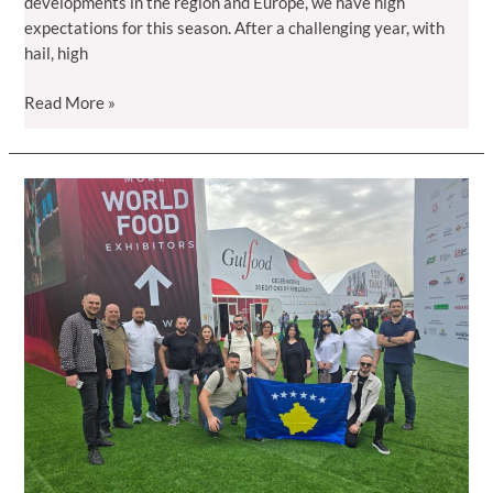
developments in the region and Europe, we have high
expectations for this season. After a challenging year, with
hail, high
Season
Read More »
2025
–
A
promising
year
for
Kosovo
raspberries