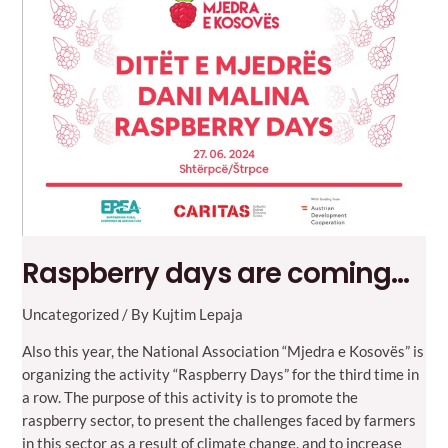
Gulfood
Fair,
Dubai
Raspberry days are coming…
Uncategorized
/ By
Kujtim Lepaja
Also this year, the National Association “Mjedra e Kosovës” is
organizing the activity “Raspberry Days” for the third time in
a row. The purpose of this activity is to promote the
raspberry sector, to present the challenges faced by farmers
in this sector as a result of climate change, and to increase