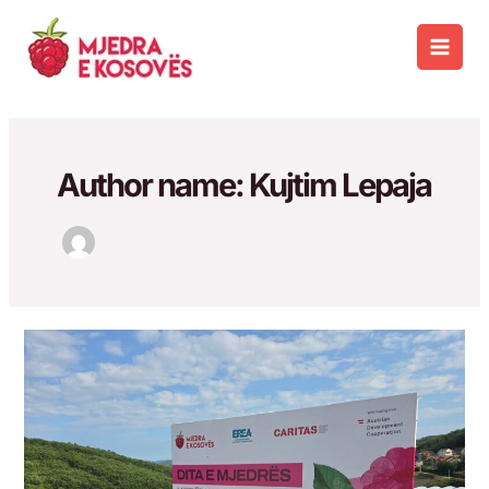
Skip
to
Main
content
Men
Author name: Kujtim Lepaja