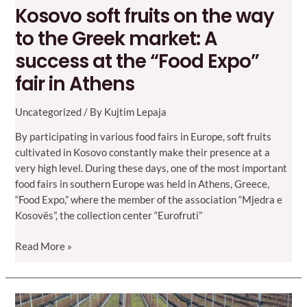
Kosovo soft fruits on the way
to the Greek market: A
success at the “Food Expo”
fair in Athens
Uncategorized
/ By
Kujtim Lepaja
By participating in various food fairs in Europe, soft fruits
cultivated in Kosovo constantly make their presence at a
very high level. During these days, one of the most important
food fairs in southern Europe was held in Athens, Greece,
“Food Expo,” where the member of the association “Mjedra e
Kosovës”, the collection center “Eurofruti”
Kosovo
Read More »
soft
fruits
on