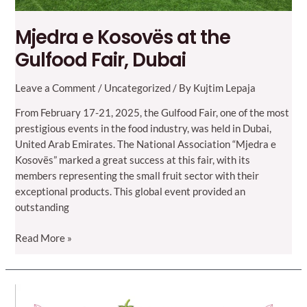
Mjedra e Kosovës at the
Gulfood Fair, Dubai
Leave a Comment
/
Uncategorized
/ By
Kujtim Lepaja
From February 17-21, 2025, the Gulfood Fair, one of the most
prestigious events in the food industry, was held in Dubai,
United Arab Emirates. The National Association “Mjedra e
Kosovës” marked a great success at this fair, with its
members representing the small fruit sector with their
exceptional products. This global event provided an
outstanding
Mjedra
Read More »
e
Kosovës
at
the