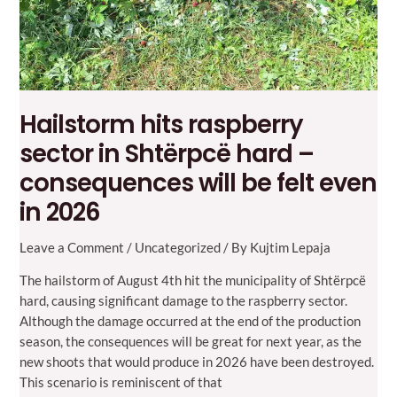
Hailstorm hits raspberry
sector in Shtërpcë hard –
consequences will be felt even
in 2026
Leave a Comment
/
Uncategorized
/ By
Kujtim Lepaja
The hailstorm of August 4th hit the municipality of Shtërpcë
hard, causing significant damage to the raspberry sector.
Although the damage occurred at the end of the production
season, the consequences will be great for next year, as the
new shoots that would produce in 2026 have been destroyed.
This scenario is reminiscent of that