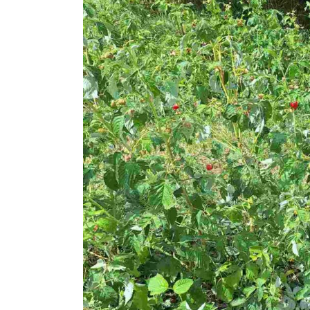
in
Teneshdoll,
Prishtina