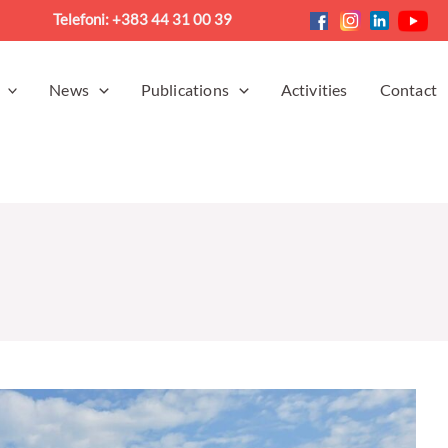
Telefoni: +383 44 31 00 39
News
Publications
Activities
Contact