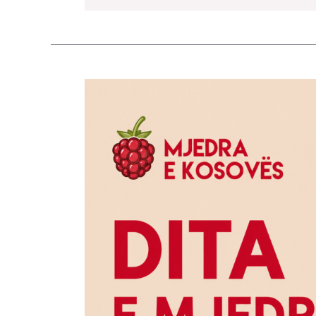
Raspberry
Day
2026
Brings
Together
150
Participants
from
Kosovo,
Albania,
and
North
Macedonia