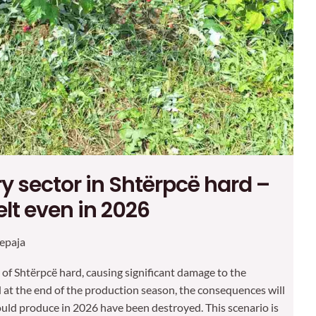
y sector in Shtërpcë hard –
lt even in 2026
epaja
 of Shtërpcë hard, causing significant damage to the
at the end of the production season, the consequences will
ould produce in 2026 have been destroyed. This scenario is