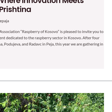
Where Innovation Meets
 Prishtina
epaja
Association “Raspberry of Kosovo” is pleased to invite you to
vent dedicated to the raspberry sector in Kosovo. After four
na, Podujeva, and Radavc in Peja, this year we are gathering in