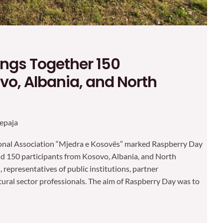
ings Together 150
vo, Albania, and North
epaja
tional Association “Mjedra e Kosovës” marked Raspberry Day
und 150 participants from Kosovo, Albania, and North
representatives of public institutions, partner
tural sector professionals. The aim of Raspberry Day was to