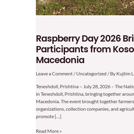
Raspberry Day 2026 Br
Participants from Koso
Macedonia
Leave a Comment
/
Uncategorized
/ By
Kujtim L
Teneshdoll, Prishtina – July 28, 2026 – The Na
in Teneshdoll, Prishtina, bringing together aro
Macedonia. The event brought together farmers, 
organizations, collection companies, and agricul
promote […]
Read More »