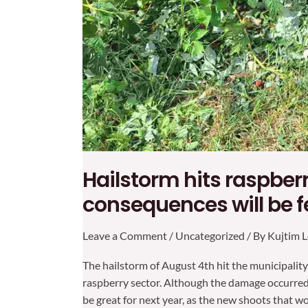
Hailstorm hits raspberr
consequences will be fe
Leave a Comment
/
Uncategorized
/ By
Kujtim L
The hailstorm of August 4th hit the municipality
raspberry sector. Although the damage occurred 
be great for next year, as the new shoots that w