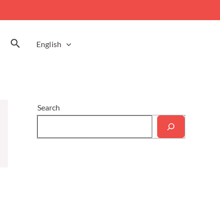
Search
English
Search