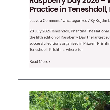
Raspberry Day 2026 – 
Practice in Teneshdoll,
Leave a Comment
/
Uncategorized
/ By
Kujtim L
28 July 2026Teneshdoll, Prishtina The National 
the fifth edition of Raspberry Day, the largest e
successful editions organized in Prizren, Prishti
Teneshdoll, Prishtina, where, for
Raspberry
Read More »
Day
2026
–
Where
Innovation
Meets
Practice